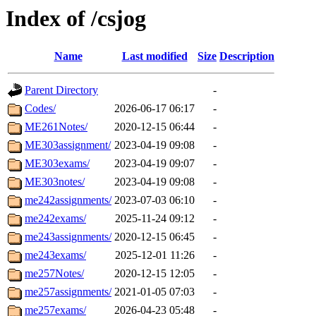
Index of /csjog
Name
Last modified
Size
Description
Parent Directory
-
Codes/
2026-06-17 06:17
-
ME261Notes/
2020-12-15 06:44
-
ME303assignment/
2023-04-19 09:08
-
ME303exams/
2023-04-19 09:07
-
ME303notes/
2023-04-19 09:08
-
me242assignments/
2023-07-03 06:10
-
me242exams/
2025-11-24 09:12
-
me243assignments/
2020-12-15 06:45
-
me243exams/
2025-12-01 11:26
-
me257Notes/
2020-12-15 12:05
-
me257assignments/
2021-01-05 07:03
-
me257exams/
2026-04-23 05:48
-