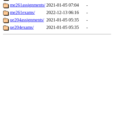
me261assignments/
2021-01-05 07:04
-
me261exams/
2022-12-13 06:16
-
ue204assignments/
2021-01-05 05:35
-
ue204exams/
2021-01-05 05:35
-