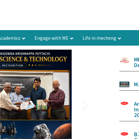
Academics
Engage with ME
Life in mecheng
M
D
M
A
I
20
B