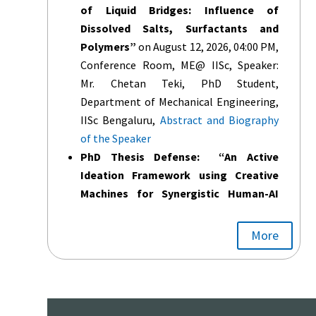
of Liquid Bridges: Influence of
Dissolved Salts, Surfactants and
Polymers”
on August 12, 2026, 04:00 PM,
Conference Room, ME@ IISc, Speaker:
Mr. Chetan Teki, PhD Student,
Department of Mechanical Engineering,
IISc Bengaluru,
Abstract and Biography
of the Speaker
PhD Thesis Defense: “An Active
Ideation Framework using Creative
Machines for Synergistic Human-AI
Collaboration”
on August 12, 2026,
11:00AM,Conference Room, @ME IISc,
More
Student Name: Sankar Balasubramanian,
PhD Scholar, under Supervision of Prof.
Dibakar Sen,
Abstract and Biography of
the Speaker