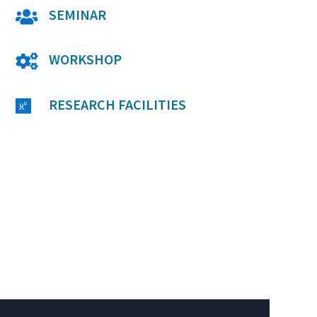
SEMINAR

WORKSHOP

RESEARCH FACILITIES
