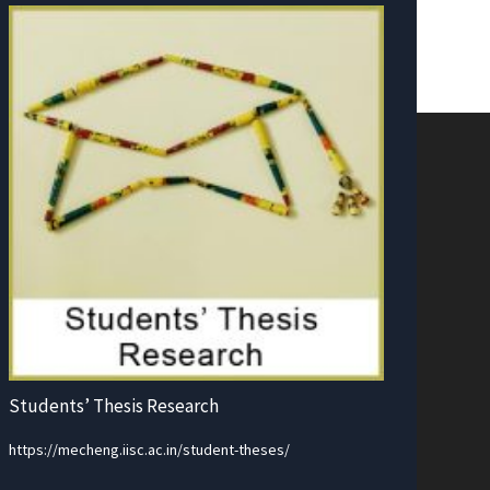
Students’ Thesis Research
https://mecheng.iisc.ac.in/student-theses/