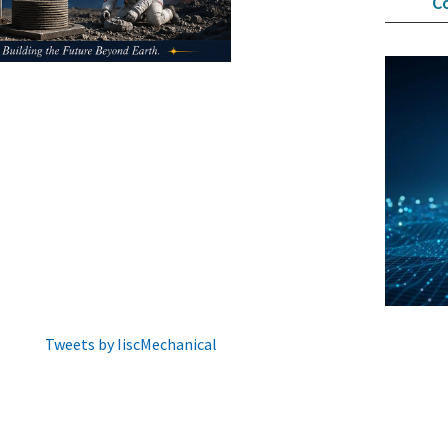
C
Tweets by IiscMechanical