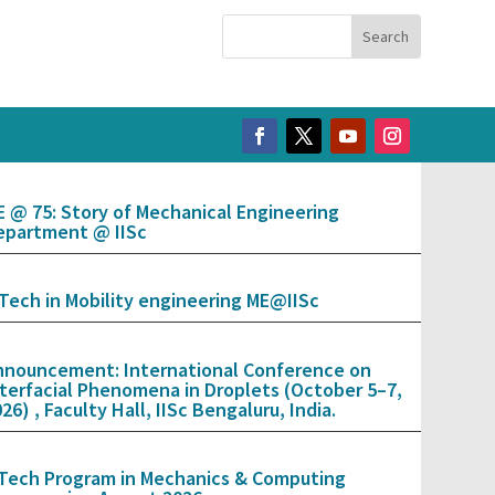
E @ 75: Story of Mechanical Engineering
epartment @ IISc
.Tech in Mobility engineering ME@IISc
nnouncement: International Conference on
nterfacial Phenomena in Droplets (October 5–7,
26) , Faculty Hall, IISc Bengaluru, India.
.Tech Program in Mechanics & Computing