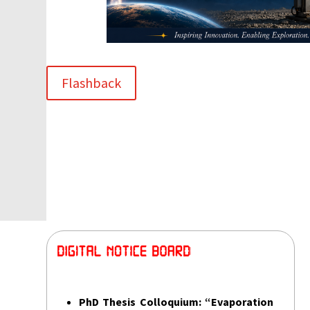
Flashback
PhD Thesis Colloquium:
“Evaporation