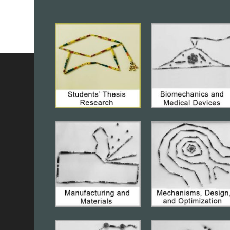
MTech(Res)Thesis Defense:
“Analysis
of free convection heat transfer over
smooth and rough surfaces”
on
August 07, 2026, 04:00PM,Conference
Room, ME@IISc(
Online)
, Student Name:
Omshree Mahapatra, M.Tech.(Research),
Department of Mechanical Engineering,
IISc, Bengaluru,
Abstract and Biography
of the Speaker
PhD Thesis Colloquium: “Effect of
Heave-Pitch Phase Angle on Coupled
Mode Stall Flutter and Effect of Inter
Blade Phase Angle on Transonic
Flutter”
on August 05, 2026, 04:00 PM,
Conference Room, ME@ IISc, Speaker:
Mr. Dipanjan Barman, PhD Student,
Department of Mechanical Engineering,