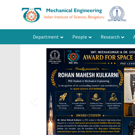
Department
People
Research