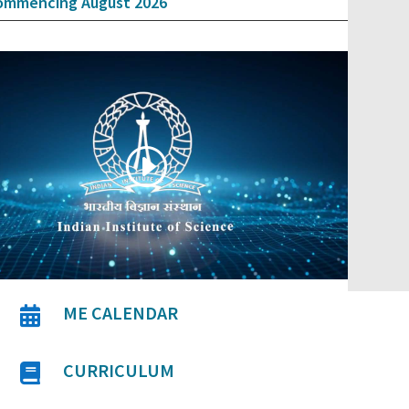
ommencing August 2026
ME CALENDAR

CURRICULUM
