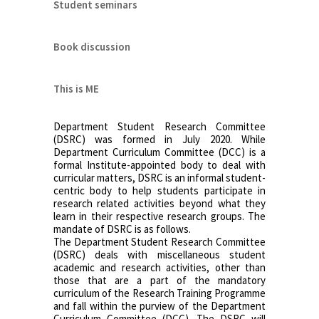
Student seminars
Book discussion
This is ME
Department Student Research Committee
(DSRC) was formed in July 2020. While
Department Curriculum Committee (DCC) is a
formal Institute-appointed body to deal with
curricular matters, DSRC is an informal student-
centric body to help students participate in
research related activities beyond what they
learn in their respective research groups. The
mandate of DSRC is as follows.
The Department Student Research Committee
(DSRC) deals with miscellaneous student
academic and research activities, other than
those that are a part of the mandatory
curriculum of the Research Training Programme
and fall within the purview of the Department
Curriculum Committee (DCC). The DSRC will