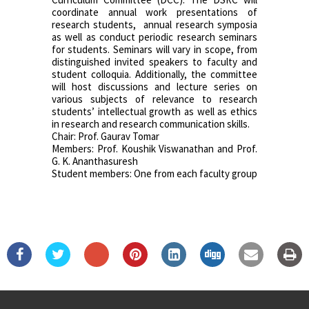
coordinate annual work presentations of
research students, annual research symposia
as well as conduct periodic research seminars
for students. Seminars will vary in scope, from
distinguished invited speakers to faculty and
student colloquia. Additionally, the committee
will host discussions and lecture series on
various subjects of relevance to research
students’ intellectual growth as well as ethics
in research and research communication skills.
Chair: Prof. Gaurav Tomar
Members: Prof. Koushik Viswanathan and Prof.
G. K. Ananthasuresh
Student members: One from each faculty group