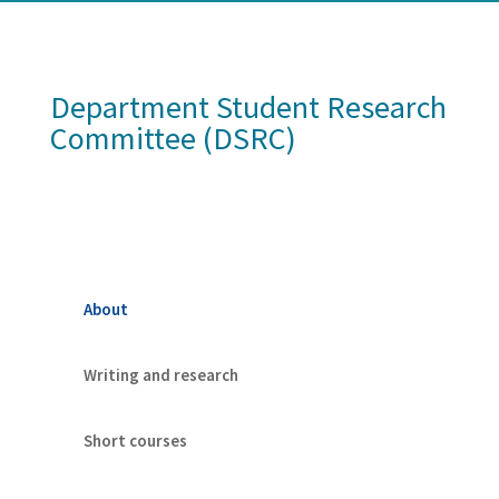
Department Student Research
Committee (DSRC)
About
Writing and research
Short courses