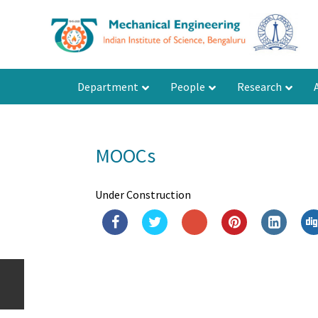
Department
People
Research
MOOCs
Under Construction
Department of Mechanical
Engineering