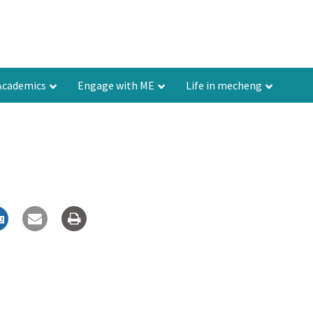
Academics
Engage with ME
Life in mecheng
Contact
How to reach ME@IISc
Resources
Feedback