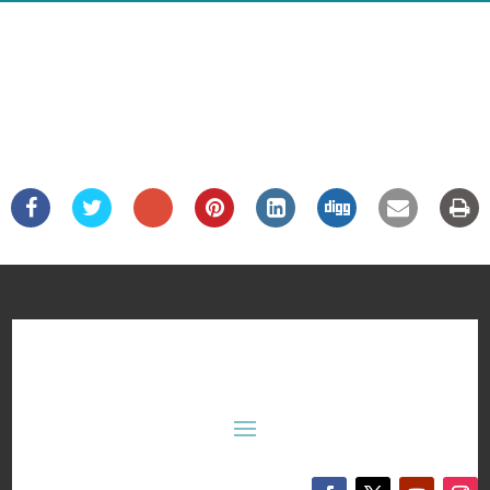
Department of Mechanical Engineering