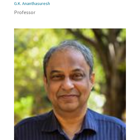
G.K. Ananthasuresh
Professor