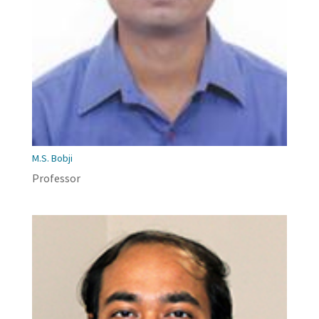
M.S. Bobji
Professor