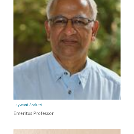
Jaywant Arakeri
Emeritus Professor