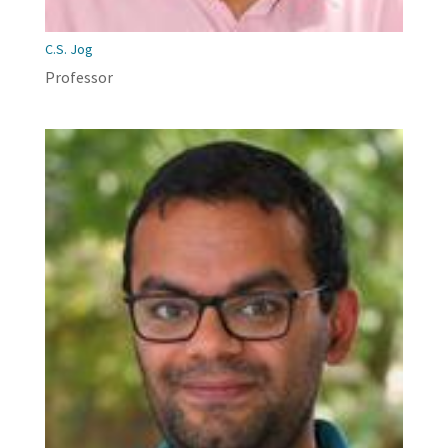
C.S. Jog
Professor