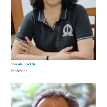
Namrata Gundiah
Professor