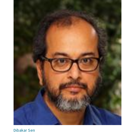
Dibakar Sen