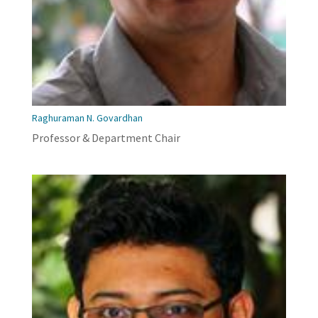
Raghuraman N. Govardhan
Professor & Department Chair