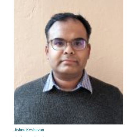
Jishnu Keshavan