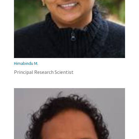
Himabindu M.
Principal Research Scientist