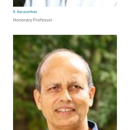
R. Narasimhan
Honorary Professor