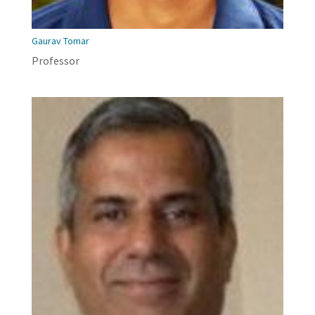
Gaurav Tomar
Professor