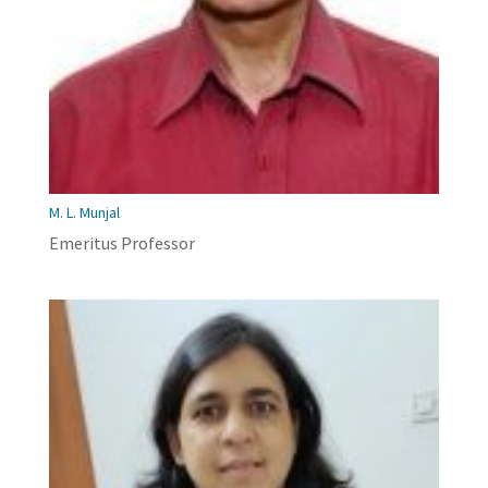
M. L. Munjal
Emeritus Professor