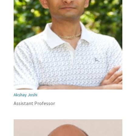
Akshay Joshi
Assistant Professor