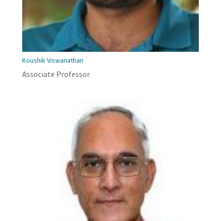
Koushik Viswanathan
Associate Professor