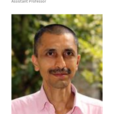
Assistant Professor