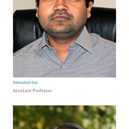
Debashish Das
Assistant Professor