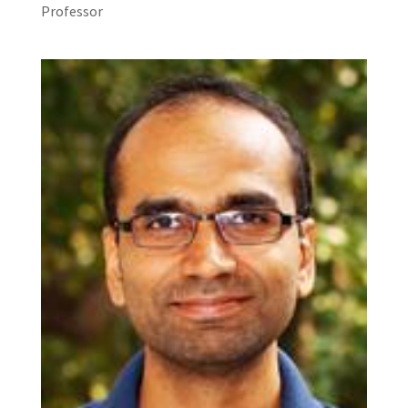
Professor