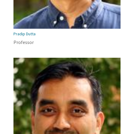
Pradip Dutta
Professor