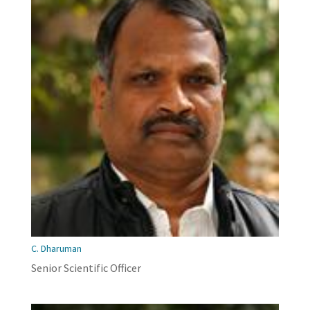
C. Dharuman
Senior Scientific Officer