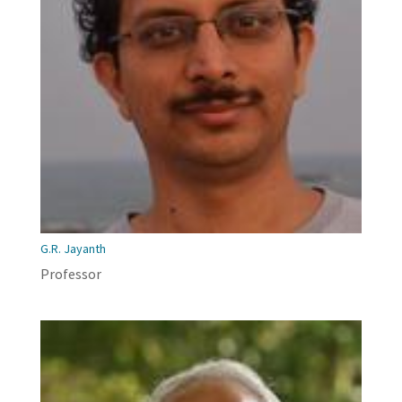
G.R. Jayanth
Professor