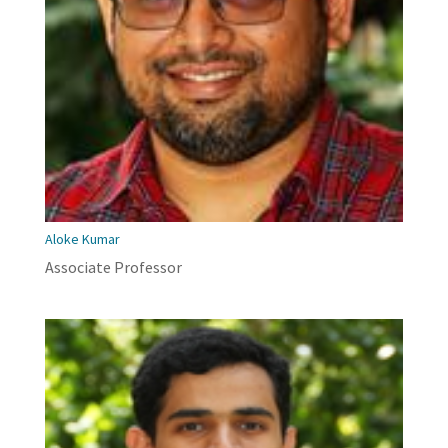
Aloke Kumar
Associate Professor