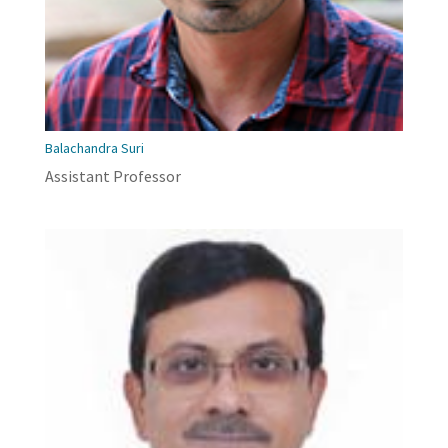
Balachandra Suri
Assistant Professor