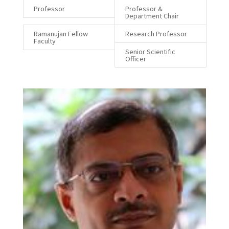
Professor
Professor &
Department Chair
Ramanujan Fellow
Research Professor
Faculty
Senior Scientific
Officer