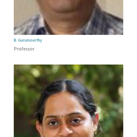
B. Gurumoorthy
Professor