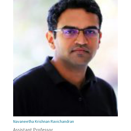
Navaneetha Krishnan Ravichandran
Assistant Professor