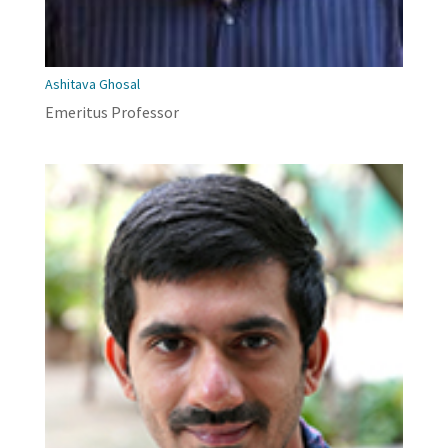
Ashitava Ghosal
Emeritus Professor