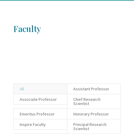
Faculty
All
Assistant Professor
Associate Professor
Chief Research
Scientist
Emeritus Professor
Honorary Professor
Inspire Faculty
Principal Research
Scientist