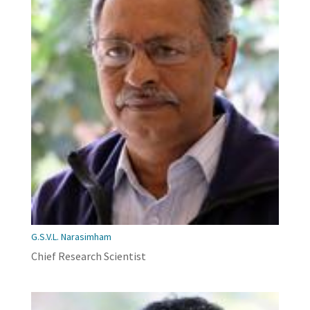
G.S.V.L. Narasimham
Chief Research Scientist