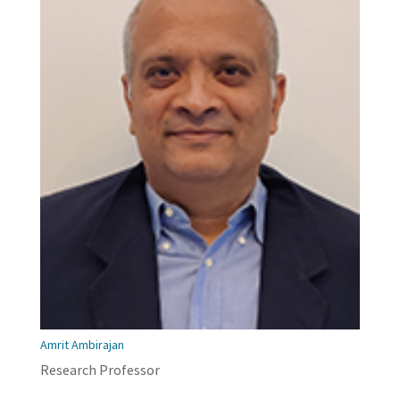
Amrit Ambirajan
Research Professor