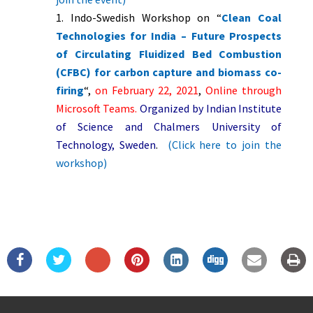
Indo-Swedish Workshop on “
Clean Coal
Technologies for India – Future Prospects
of Circulating Fluidized Bed Combustion
(CFBC) for carbon capture and biomass co-
firing
“,
on February 22, 2021
,
Online through
Microsoft Teams.
Organized by Indian Institute
of Science and Chalmers University of
Technology, Sweden
.
(Click here to join the
workshop)