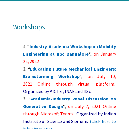
Workshops
“
Industry-Academia Workshop on Mobility
Engineering at IISc Bangalore
“,
on January
22, 2022
.
“
Educating Future Mechanical Engineers:
Brainstorming Workshop
“,
on July 10,
2021
Online through virtual platform.
Organized by AICTE , INAE and IISc
.
“
Academia-Industry Panel Discussion on
Generative Design
“,
on July 7, 2021
Online
through Microsoft Teams.
Organized by Indian
Institute of Science and Siemens
.
(click here to
join the event)