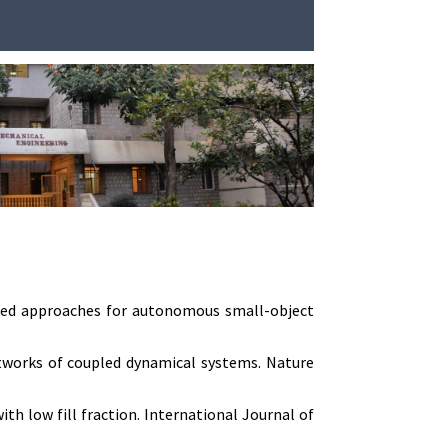
pired approaches for autonomous small-object
networks of coupled dynamical systems. Nature
h low fill fraction. International Journal of