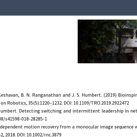
 Keshavan, B. N. Ranganathan and J. S. Humbert. (2019) Bioins
 on Robotics, 35(5):1220–1232. DOI: 10.1109/TRO.2019.2922472
S. Humbert. Detecting switching and intermittent leadership in 
1038/s41598-018-28285-1
independent motion recovery from a monocular image sequence wit
2, 2018. DOI: 10.1002/rnc.3879