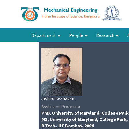
Department
People
Research
Jishnu Keshavan
Assistant Professor
PhD, University of Maryland, College Park
MS, University of Maryland, College Park,
B.Tech., IIT Bombay, 2004