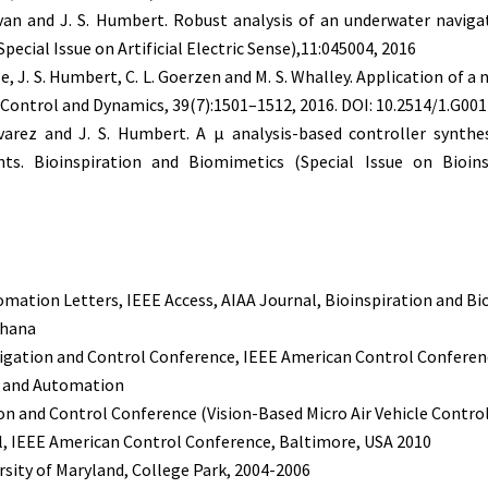
van and J. S. Humbert. Robust analysis of an underwater navigat
pecial Issue on Artificial Electric Sense),11:045004, 2016
e, J. S. Humbert, C. L. Goerzen and M. S. Whalley. Application of a
, Control and Dynamics, 39(7):1501–1512, 2016. DOI: 10.2514/1.G00
varez and J. S. Humbert. A μ analysis-based controller synthe
nts. Bioinspiration and Biomimetics (Special Issue on Bioins
omation Letters, IEEE Access, AIAA Journal, Bioinspiration and Bi
dhana
vigation and Control Conference, IEEE American Control Conferen
s and Automation
on and Control Conference (Vision-Based Micro Air Vehicle Contro
l, IEEE American Control Conference, Baltimore, USA 2010
sity of Maryland, College Park, 2004-2006