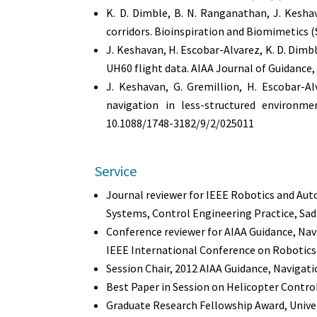
K. D. Dimble, B. N. Ranganathan, J. Kesha
corridors. Bioinspiration and Biomimetics (S
J. Keshavan, H. Escobar-Alvarez, K. D. Dimbl
UH60 flight data. AIAA Journal of Guidance
J. Keshavan, G. Gremillion, H. Escobar-Al
navigation in less-structured environme
10.1088/1748-3182/9/2/025011
Service
Journal reviewer for IEEE Robotics and Aut
Systems, Control Engineering Practice, Sa
Conference reviewer for AIAA Guidance, Na
IEEE International Conference on Robotic
Session Chair, 2012 AIAA Guidance, Navigati
Best Paper in Session on Helicopter Contro
Graduate Research Fellowship Award, Univer