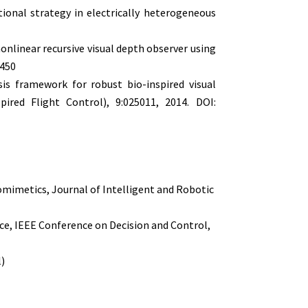
ional strategy in electrically heterogeneous
 nonlinear recursive visual depth observer using
1450
sis framework for robust bio-inspired visual
pired Flight Control), 9:025011, 2014. DOI:
omimetics, Journal of Intelligent and Robotic
ce, IEEE Conference on Decision and Control,
l)