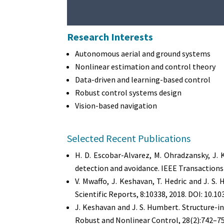
Research Interests
Autonomous aerial and ground systems
Nonlinear estimation and control theory
Data-driven and learning-based control
Robust control systems design
Vision-based navigation
Selected Recent Publications
H. D. Escobar-Alvarez, M. Ohradzansky, J.
detection and avoidance. IEEE Transactions
V. Mwaffo, J. Keshavan, T. Hedric and J. 
Scientific Reports, 8:10338, 2018. DOI: 10.
J. Keshavan and J. S. Humbert. Structure-
Robust and Nonlinear Control, 28(2):742–75