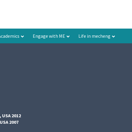
Academics
Engage with ME
Life in mecheng
, USA 2012
 USA 2007