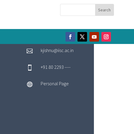
kjishnu@iisc.ac.in

+91 80 2293 ----

Personal Page
