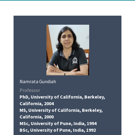
Namrata Gundiah
Professor
PhD, University of California, Berkeley,
California, 2004
MS, University of California, Berkeley,
California, 2000
MSc, University of Pune, India, 1994
BSc, University of Pune, India, 1992