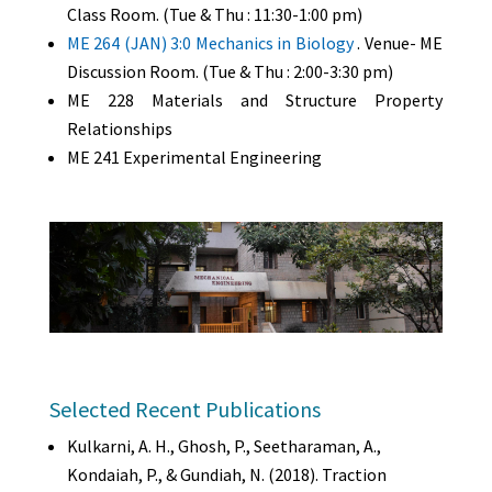
Class Room. (Tue & Thu : 11:30-1:00 pm)
ME 264 (JAN) 3:0 Mechanics in Biology
. Venue- ME
Discussion Room. (Tue & Thu : 2:00-3:30 pm)
ME 228 Materials and Structure Property
Relationships
ME 241 Experimental Engineering
Selected Recent Publications
Kulkarni, A. H., Ghosh, P., Seetharaman, A.,
Kondaiah, P., & Gundiah, N. (2018). Traction