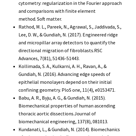
cytometry: regularization in the Fourier approach
and comparisons with finite element
method. Soft matter.
Rathod, M. L., Pareek, N., Agrawal, S., Jaddivada, S.,
Lee, D. W., & Gundiah, N. (2017). Engineered ridge
and micropillar array detectors to quantify the
directional migration of fibroblasts.RSC
Advances, 7(81), 51436-51443.
Kollimada, S. A., Kulkarni, A. H., Ravan, A., &
Gundiah, N. (2016). Advancing edge speeds of
epithelial monolayers depend on their initial
confining geometry. PloS one, 11(4), e0153471.
Babu, A. R., Byju, A. G., & Gundiah, N. (2015).
Biomechanical properties of human ascending
thoracic aortic dissections.Journal of
biomechanical engineering, 137(8), 081013.
Kundanati, L., & Gundiah, N. (2014). Biomechanics