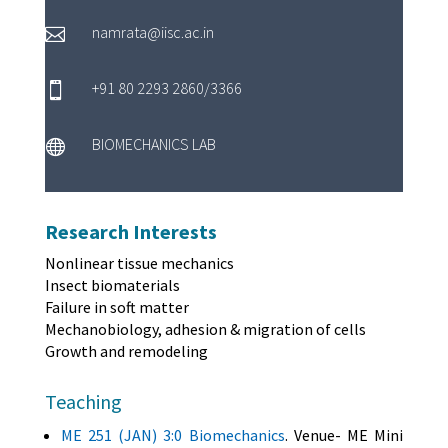
namrata@iisc.ac.in

+91 80 2293 2860/3366

BIOMECHANICS LAB

Research Interests
Nonlinear tissue mechanics
Insect biomaterials
Failure in soft matter
Mechanobiology, adhesion & migration of cells
Growth and remodeling
Teaching
ME 251 (JAN) 3:0 Biomechanics
. Venue- ME Mini