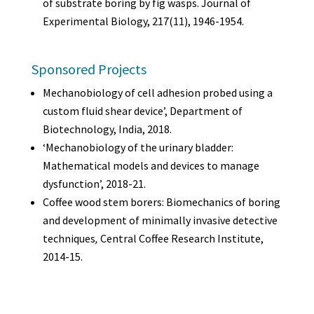
of substrate boring by fig wasps. Journal of
Experimental Biology, 217(11), 1946-1954.
Sponsored Projects
Mechanobiology of cell adhesion probed using a
custom fluid shear device’, Department of
Biotechnology, India, 2018.
‘Mechanobiology of the urinary bladder:
Mathematical models and devices to manage
dysfunction’, 2018-21.
Coffee wood stem borers: Biomechanics of boring
and development of minimally invasive detective
techniques
,
Central Coffee Research Institute,
2014-15.