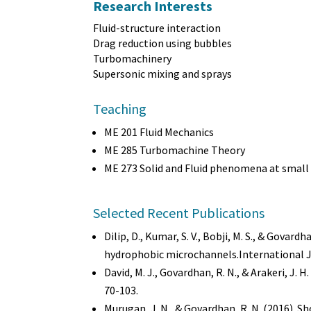
Research Interests
Fluid-structure interaction
Drag reduction using bubbles
Turbomachinery
Supersonic mixing and sprays
Teaching
ME 201 Fluid Mechanics
ME 285 Turbomachine Theory
ME 273 Solid and Fluid phenomena at small 
Selected Recent Publications
Dilip, D., Kumar, S. V., Bobji, M. S., & Gov
hydrophobic microchannels.International Jo
David, M. J., Govardhan, R. N., & Arakeri, J. 
70-103.
Murugan, J. N., & Govardhan, R. N. (2016). S