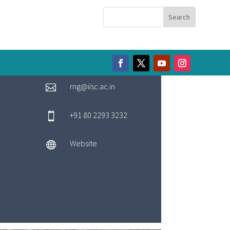
rng@iisc.ac.in

+91 80 2293 3232

Website
