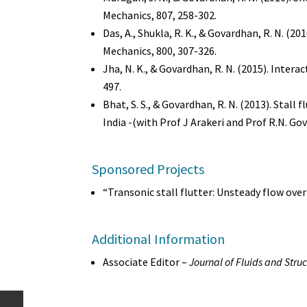
Mechanics, 807, 258-302.
Das, A., Shukla, R. K., & Govardhan, R. N. (20
Mechanics, 800, 307-326.
Jha, N. K., & Govardhan, R. N. (2015). Intera
497.
Bhat, S. S., & Govardhan, R. N. (2013). Stall
India -(with Prof J Arakeri and Prof R.N. Gov
Sponsored Projects
“Transonic stall flutter: Unsteady flow ove
Additional Information
Associate Editor –
Journal of Fluids and Stru