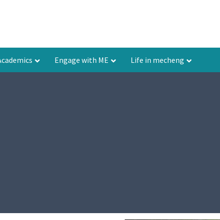
Academics
Engage with ME
Life in mecheng