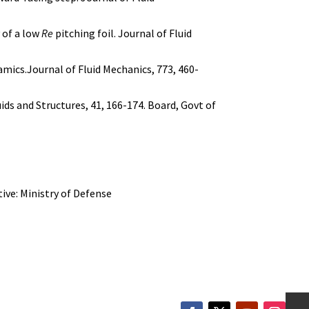
y of a low
Re
pitching foil. Journal of Fluid
namics.Journal of Fluid Mechanics, 773, 460-
uids and Structures, 41, 166-174. Board, Govt of
ive: Ministry of Defense