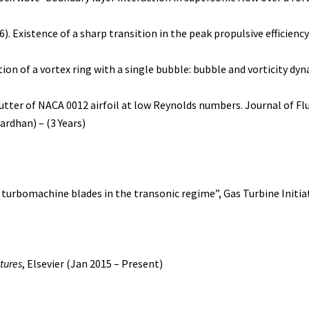
16). Existence of a sharp transition in the peak propulsive efficienc
ction of a vortex ring with a single bubble: bubble and vorticity dy
 flutter of NACA 0012 airfoil at low Reynolds numbers. Journal of Fl
ardhan) – (3 Years)
r turbomachine blades in the transonic regime”, Gas Turbine Initiat
ctures
, Elsevier (Jan 2015 – Present)