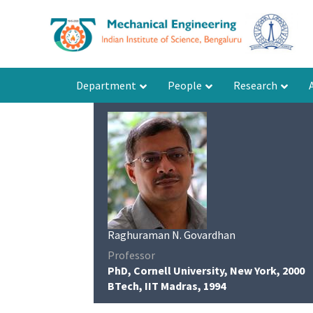
Department
People
Research
Raghuraman N. Govardhan
Professor
PhD, Cornell University, New York, 2000
BTech, IIT Madras, 1994