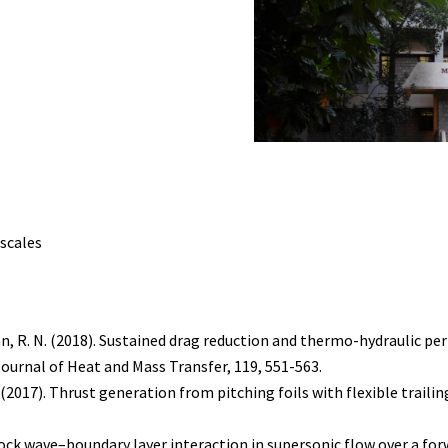
scales
ardhan, R. N. (2018). Sustained drag reduction and thermo-hydrauli
urnal of Heat and Mass Transfer, 119, 551-563.
H. (2017). Thrust generation from pitching foils with flexible traili
hock wave–boundary layer interaction in supersonic flow over a for