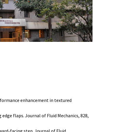
c performance enhancement in textured
ng edge flaps. Journal of Fluid Mechanics, 828,
ward-facing step. Journal of Fluid