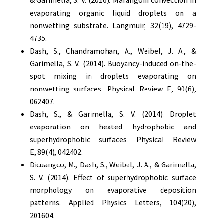
& Garimella, S. V. (2016). Marangoni convection in
evaporating organic liquid droplets on a
nonwetting substrate. Langmuir, 32(19), 4729-
4735.
Dash, S., Chandramohan, A., Weibel, J. A., &
Garimella, S. V. (2014). Buoyancy-induced on-the-
spot mixing in droplets evaporating on
nonwetting surfaces. Physical Review E, 90(6),
062407.
Dash, S., & Garimella, S. V. (2014). Droplet
evaporation on heated hydrophobic and
superhydrophobic surfaces. Physical Review
E, 89(4), 042402.
Dicuangco, M., Dash, S., Weibel, J. A., & Garimella,
S. V. (2014). Effect of superhydrophobic surface
morphology on evaporative deposition
patterns. Applied Physics Letters, 104(20),
201604.