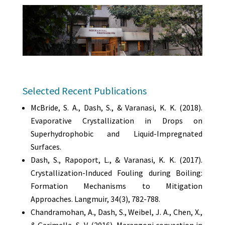
Selected Recent Publications
McBride, S. A., Dash, S., & Varanasi, K. K. (2018).
Evaporative Crystallization in Drops on
Superhydrophobic and Liquid-Impregnated
Surfaces.
Dash, S., Rapoport, L., & Varanasi, K. K. (2017).
Crystallization-Induced Fouling during Boiling:
Formation Mechanisms to Mitigation
Approaches. Langmuir, 34(3), 782-788.
Chandramohan, A., Dash, S., Weibel, J. A., Chen, X.,