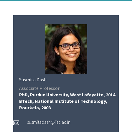
Susmita Dash
Associate Professor
PhD, Purdue University, West Lafayette, 2014
BTech, National Institute of Technology,
Rourkela, 2008
susmitadash@iisc.ac.in
