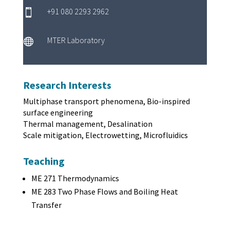
+91 080 2293 2962

MTER Laboratory

Research Interests
Multiphase transport phenomena, Bio-inspired
surface engineering
Thermal management, Desalination
Scale mitigation, Electrowetting, Microfluidics
Teaching
ME 271 Thermodynamics
ME 283 Two Phase Flows and Boiling Heat
Transfer