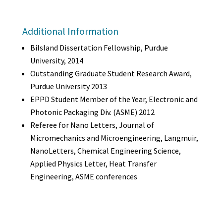
Additional Information
Bilsland Dissertation Fellowship, Purdue
University, 2014
Outstanding Graduate Student Research Award,
Purdue University 2013
EPPD Student Member of the Year, Electronic and
Photonic Packaging Div. (ASME) 2012
Referee for Nano Letters, Journal of
Micromechanics and Microengineering, Langmuir,
NanoLetters, Chemical Engineering Science,
Applied Physics Letter, Heat Transfer
Engineering, ASME conferences