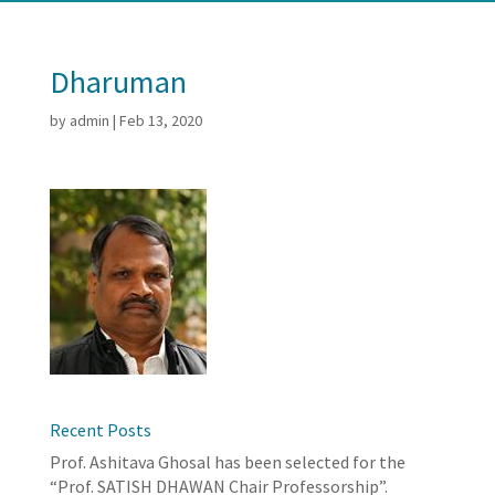
Dharuman
by
admin
|
Feb 13, 2020
Recent Posts
Prof. Ashitava Ghosal has been selected for the
“Prof. SATISH DHAWAN Chair Professorship”.