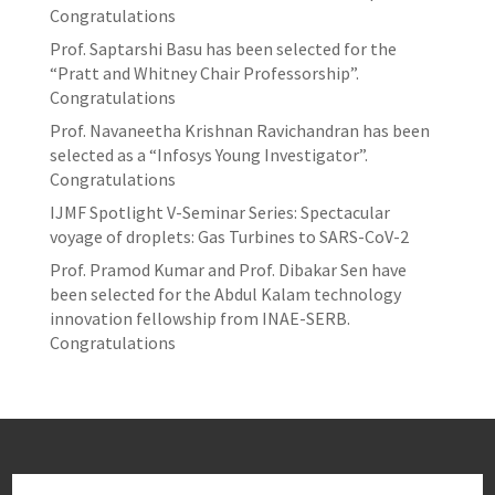
Congratulations
Prof. Saptarshi Basu has been selected for the
“Pratt and Whitney Chair Professorship”.
Congratulations
Prof. Navaneetha Krishnan Ravichandran has been
selected as a “Infosys Young Investigator”.
Congratulations
IJMF Spotlight V-Seminar Series: Spectacular
voyage of droplets: Gas Turbines to SARS-CoV-2
Prof. Pramod Kumar and Prof. Dibakar Sen have
been selected for the Abdul Kalam technology
innovation fellowship from INAE-SERB.
Congratulations