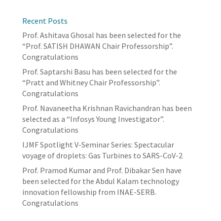
Recent Posts
Prof. Ashitava Ghosal has been selected for the
“Prof. SATISH DHAWAN Chair Professorship”.
Congratulations
Prof. Saptarshi Basu has been selected for the
“Pratt and Whitney Chair Professorship”.
Congratulations
Prof. Navaneetha Krishnan Ravichandran has been
selected as a “Infosys Young Investigator”.
Congratulations
IJMF Spotlight V-Seminar Series: Spectacular
voyage of droplets: Gas Turbines to SARS-CoV-2
Prof. Pramod Kumar and Prof. Dibakar Sen have
been selected for the Abdul Kalam technology
innovation fellowship from INAE-SERB.
Congratulations