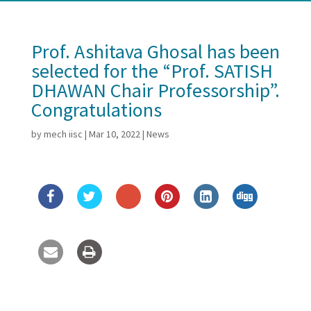
Prof. Ashitava Ghosal has been
selected for the “Prof. SATISH
DHAWAN Chair Professorship”.
Congratulations
by
mech iisc
|
Mar 10, 2022
|
News