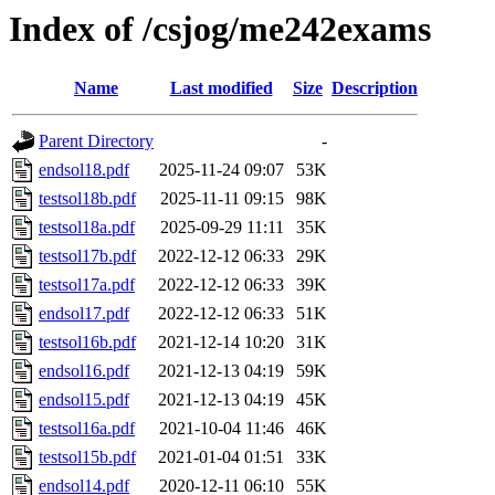
Index of /csjog/me242exams
Name
Last modified
Size
Description
Parent Directory
-
endsol18.pdf
2025-11-24 09:07
53K
testsol18b.pdf
2025-11-11 09:15
98K
testsol18a.pdf
2025-09-29 11:11
35K
testsol17b.pdf
2022-12-12 06:33
29K
testsol17a.pdf
2022-12-12 06:33
39K
endsol17.pdf
2022-12-12 06:33
51K
testsol16b.pdf
2021-12-14 10:20
31K
endsol16.pdf
2021-12-13 04:19
59K
endsol15.pdf
2021-12-13 04:19
45K
testsol16a.pdf
2021-10-04 11:46
46K
testsol15b.pdf
2021-01-04 01:51
33K
endsol14.pdf
2020-12-11 06:10
55K