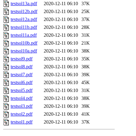
testsol13a.pdf
2020-12-11 06:10
37K
testsol12b.pdf
2020-12-11 06:10
25K
testsol12a.pdf
2020-12-11 06:10
37K
testsol11b.pdf
2020-12-11 06:10
28K
testsol11a.pdf
2020-12-11 06:10
31K
testsol10b.pdf
2020-12-11 06:10
21K
testsol10a.pdf
2020-12-11 06:10
38K
testsol9.pdf
2020-12-11 06:10
35K
testsol8.pdf
2020-12-11 06:10
38K
testsol7.pdf
2020-12-11 06:10
39K
testsol6.pdf
2020-12-11 06:10
45K
testsol5.pdf
2020-12-11 06:10
31K
testsol4.pdf
2020-12-11 06:10
38K
testsol3.pdf
2020-12-11 06:10
39K
testsol2.pdf
2020-12-11 06:10
41K
testsol1.pdf
2020-12-11 06:10
37K