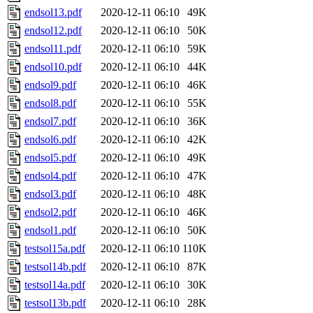
endsol13.pdf
2020-12-11 06:10
49K
endsol12.pdf
2020-12-11 06:10
50K
endsol11.pdf
2020-12-11 06:10
59K
endsol10.pdf
2020-12-11 06:10
44K
endsol9.pdf
2020-12-11 06:10
46K
endsol8.pdf
2020-12-11 06:10
55K
endsol7.pdf
2020-12-11 06:10
36K
endsol6.pdf
2020-12-11 06:10
42K
endsol5.pdf
2020-12-11 06:10
49K
endsol4.pdf
2020-12-11 06:10
47K
endsol3.pdf
2020-12-11 06:10
48K
endsol2.pdf
2020-12-11 06:10
46K
endsol1.pdf
2020-12-11 06:10
50K
testsol15a.pdf
2020-12-11 06:10
110K
testsol14b.pdf
2020-12-11 06:10
87K
testsol14a.pdf
2020-12-11 06:10
30K
testsol13b.pdf
2020-12-11 06:10
28K